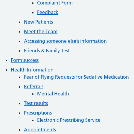
Complaint Form
Feedback
New Patients
Meet the Team
Accessing someone else’s information
Friends & Family Test
Form success
Health Information
Fear of Flying Requests for Sedative Medication
Referrals
Mental Health
Test results
Prescriptions
Electronic Prescribing Service
Appointments