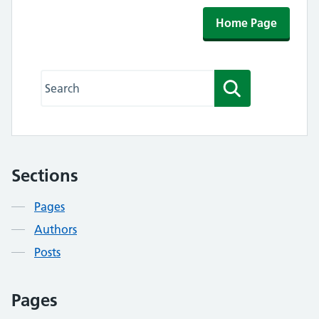
Home Page
Search this website
Search
Sections
Contents
Pages
Authors
Posts
Pages