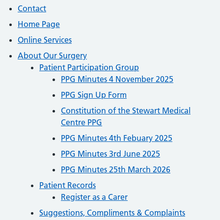
Contact
Home Page
Online Services
About Our Surgery
Patient Participation Group
PPG Minutes 4 November 2025
PPG Sign Up Form
Constitution of the Stewart Medical
Centre PPG
PPG Minutes 4th Febuary 2025
PPG Minutes 3rd June 2025
PPG Minutes 25th March 2026
Patient Records
Register as a Carer
Suggestions, Compliments & Complaints