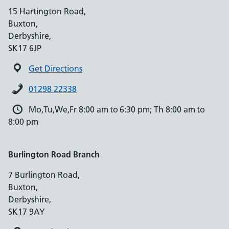
15 Hartington Road,
Buxton,
Derbyshire,
SK17 6JP
Get Directions
01298 22338
Mo,Tu,We,Fr 8:00 am to 6:30 pm; Th 8:00 am to
8:00 pm
Burlington Road Branch
7 Burlington Road,
Buxton,
Derbyshire,
SK17 9AY