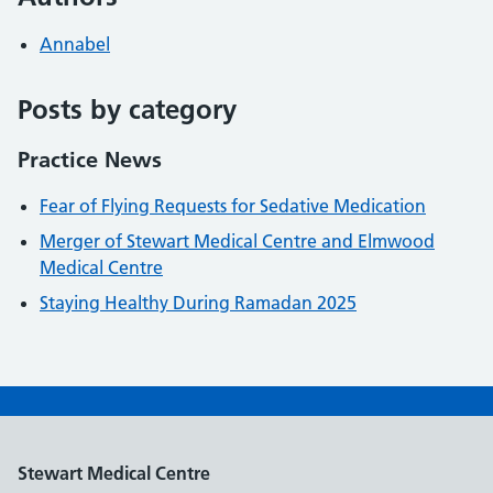
Annabel
Posts by category
Practice News
Fear of Flying Requests for Sedative Medication
Merger of Stewart Medical Centre and Elmwood
Medical Centre
Staying Healthy During Ramadan 2025
Stewart Medical Centre