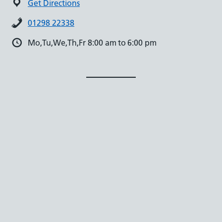
Get Directions
01298 22338
Mo,Tu,We,Th,Fr 8:00 am to 6:00 pm
Facebook
X
Instagram
English
▼
Accessibility
Practice365 Privacy Policy
Staff Login
GP Website Design
by
iatro.