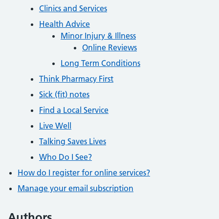
Clinics and Services
Health Advice
Minor Injury & Illness
Online Reviews
Long Term Conditions
Think Pharmacy First
Sick (fit) notes
Find a Local Service
Live Well
Talking Saves Lives
Who Do I See?
How do I register for online services?
Manage your email subscription
Authors