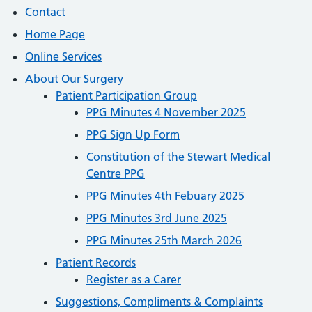
Contact
Home Page
Online Services
About Our Surgery
Patient Participation Group
PPG Minutes 4 November 2025
PPG Sign Up Form
Constitution of the Stewart Medical
Centre PPG
PPG Minutes 4th Febuary 2025
PPG Minutes 3rd June 2025
PPG Minutes 25th March 2026
Patient Records
Register as a Carer
Suggestions, Compliments & Complaints