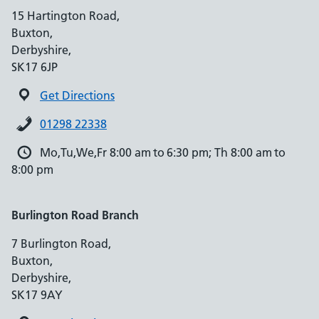
15 Hartington Road,
Buxton,
Derbyshire,
SK17 6JP
Get Directions
01298 22338
Mo,Tu,We,Fr 8:00 am to 6:30 pm; Th 8:00 am to
8:00 pm
Burlington Road Branch
7 Burlington Road,
Buxton,
Derbyshire,
SK17 9AY