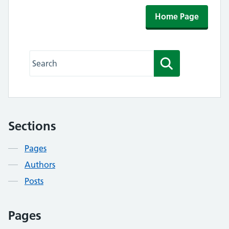
Home Page
Search this website
Search
Sections
Contents
Pages
Authors
Posts
Pages