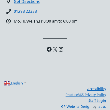
Get Directions
01298 22338
Mo,Tu,We,Th,Fr 8:00 am to 6:00 pm
Facebook
X
Instagram
English
▼
Accessibility
Practice365 Privacy Policy
Staff Login
GP Website Design
by
iatro.