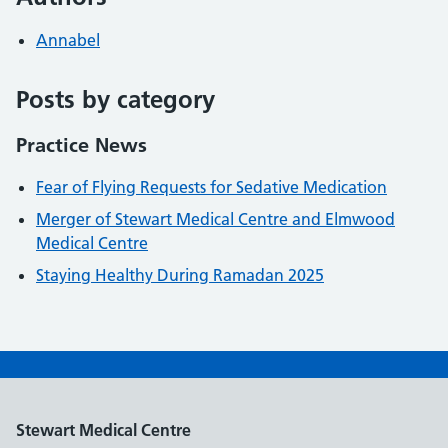
Annabel
Posts by category
Practice News
Fear of Flying Requests for Sedative Medication
Merger of Stewart Medical Centre and Elmwood
Medical Centre
Staying Healthy During Ramadan 2025
Stewart Medical Centre