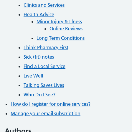
Clinics and Services
Health Advice
Minor Injury & Illness
Online Reviews
Long Term Conditions
Think Pharmacy First
Sick (fit) notes
Find a Local Service
Live Well
Talking Saves Lives
Who Do I See?
How do I register for online services?
Manage your email subscription
Authors