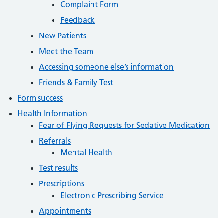
Complaint Form
Feedback
New Patients
Meet the Team
Accessing someone else’s information
Friends & Family Test
Form success
Health Information
Fear of Flying Requests for Sedative Medication
Referrals
Mental Health
Test results
Prescriptions
Electronic Prescribing Service
Appointments