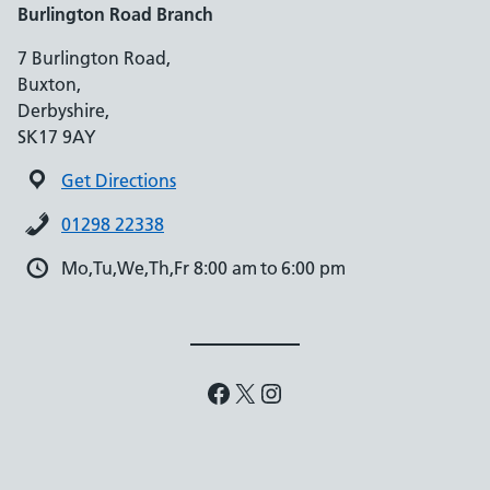
Burlington Road Branch
7 Burlington Road,
Buxton,
Derbyshire,
SK17 9AY
Get Directions
01298 22338
Mo,Tu,We,Th,Fr 8:00 am to 6:00 pm
Facebook
X
Instagram